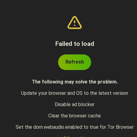
Failed to load
Refresh
The following may solve the problem.
Update your browser and OS to the latest version
Disable ad blocker
Clear the browser cache
Set the dom.webaudio.enabled to true for Tor Browser