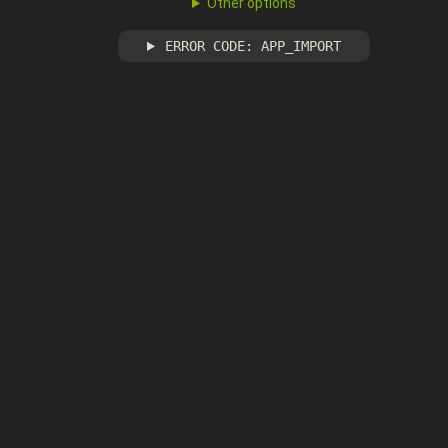
Other options
ERROR CODE: APP_IMPORT